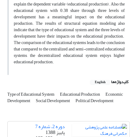
explain the dependent variable (educational production). Also the
educational system with 0.38 share through three levels of
development has a meaningful impact on the educational
production. The results of structural equation modeling also
indicate that the type of educational system and the three levels of
development have their impacts on the educational production.
The comparison of the educational systems leads to the conclusion
that compared to the centralized and semi-centralized educational
systems, the decentralized educational system enjoys higher
educational production.
کلیدواژه‌ها
English
Type of Educational System
Educational Production
Economic
Development
Social Development
Political Development
دوره 2، شماره 7
پاییز 1388