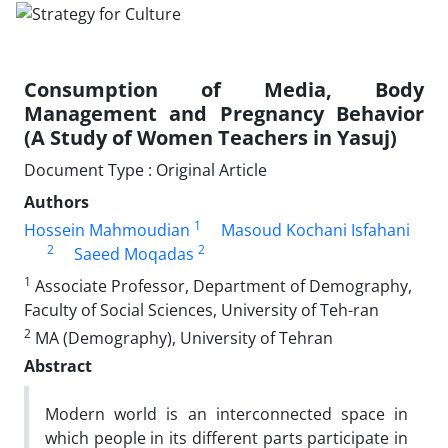
Consumption of Media, Body
Management and Pregnancy Behavior
(A Study of Women Teachers in Yasuj)
Document Type : Original Article
Authors
1
Hossein Mahmoudian
Masoud Kochani Isfahani
2
2
Saeed Moqadas
1
Associate Professor, Department of Demography,
Faculty of Social Sciences, University of Teh-ran
2
MA (Demography), University of Tehran
Abstract
Modern world is an interconnected space in
which people in its different parts participate in