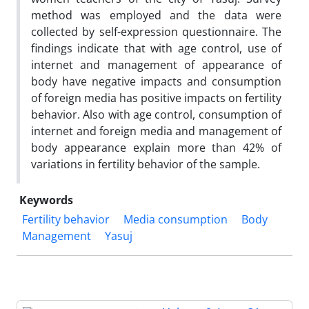
method was employed and the data were
collected by self-expression questionnaire. The
findings indicate that with age control, use of
internet and management of appearance of
body have negative impacts and consumption
of foreign media has positive impacts on fertility
behavior. Also with age control, consumption of
internet and foreign media and management of
body appearance explain more than 42% of
variations in fertility behavior of the sample.
Keywords
Fertility behavior
Media consumption
Body
Management
Yasuj