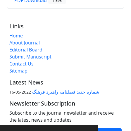
PDF Download
1,595
Links
Home
About Journal
Editorial Board
Submit Manuscript
Contact Us
Sitemap
Latest News
شماره جدید فصلنامه راهبرد فرهنگ
2022-05-16
Newsletter Subscription
Subscribe to the journal newsletter and receive
the latest news and updates