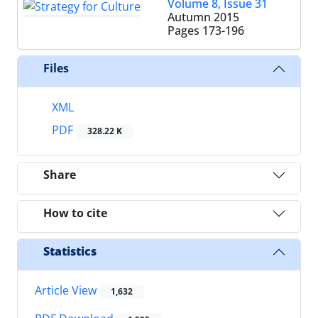
Volume 8, Issue 31
Autumn 2015
Pages
173-196
Files
XML
PDF
328.22 K
Share
How to cite
Statistics
Article View
1,632