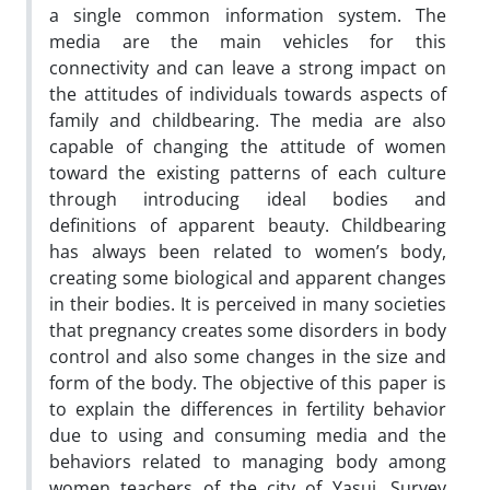
a single common information system. The
media are the main vehicles for this
connectivity and can leave a strong impact on
the attitudes of individuals towards aspects of
family and childbearing. The media are also
capable of changing the attitude of women
toward the existing patterns of each culture
through introducing ideal bodies and
definitions of apparent beauty. Childbearing
has always been related to women’s body,
creating some biological and apparent changes
in their bodies. It is perceived in many societies
that pregnancy creates some disorders in body
control and also some changes in the size and
form of the body. The objective of this paper is
to explain the differences in fertility behavior
due to using and consuming media and the
behaviors related to managing body among
women teachers of the city of Yasuj. Survey