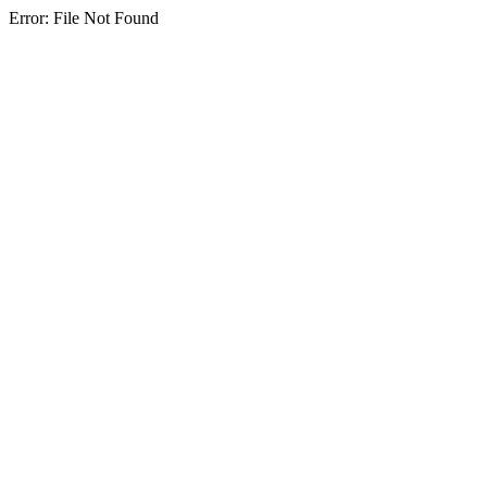
Error: File Not Found