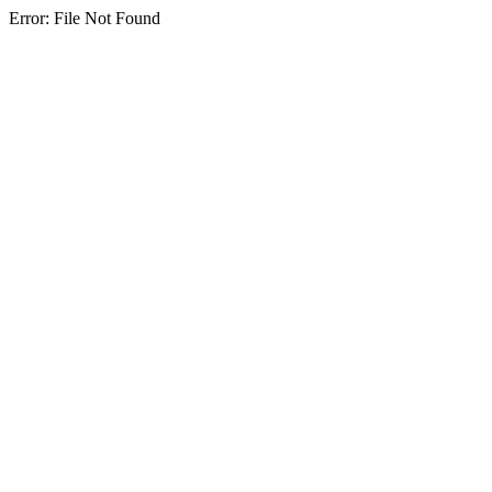
Error: File Not Found