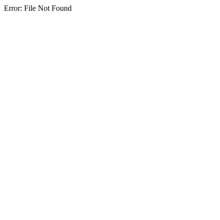
Error: File Not Found